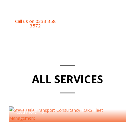
operation.
Call us on 0333 358
3572
ALL SERVICES
Accreditation Services
Read more