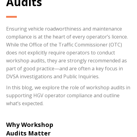
Audits
Ensuring vehicle roadworthiness and maintenance
compliance is at the heart of every operator’s licence.
While the Office of the Traffic Commissioner (OTC)
does not explicitly require operators to conduct
workshop audits, they are strongly recommended as
part of good practice—and are often a key focus in
DVSA investigations and Public Inquiries.
In this blog, we explore the role of workshop audits in
supporting HGV operator compliance and outline
what’s expected.
Why Workshop
Audits Matter