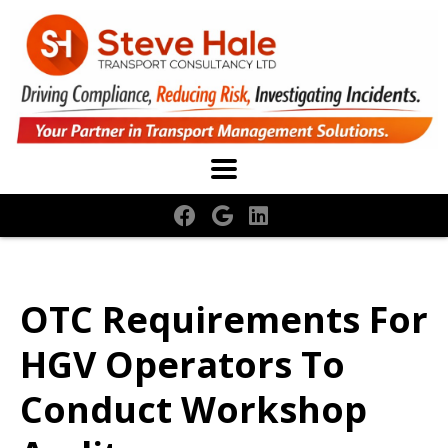
OTC Requirements For
HGV Operators To
Conduct Workshop