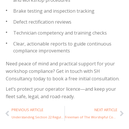
Brake testing and inspection tracking
Defect rectification reviews
Technician competency and training checks
Clear, actionable reports to guide continuous
compliance improvements
Need peace of mind and practical support for your
workshop compliance? Get in touch with SH
Consultancy today to book a free initial consultation.
Let’s protect your operator licence—and keep your
fleet safe, legal, and road-ready.
PREVIOUS ARTICLE
NEXT ARTICLE
Understanding Section 22 Regulations for Group Transport: What You Need to Know
Freeman of The Worshipful Company of Carmen: Steve Hale