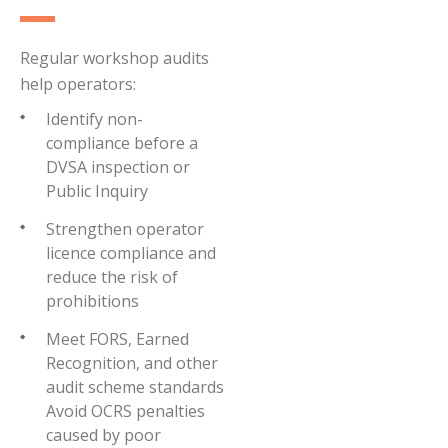
Regular workshop audits
help operators:
Identify non-
compliance before a
DVSA inspection or
Public Inquiry
Strengthen operator
licence compliance and
reduce the risk of
prohibitions
Meet FORS, Earned
Recognition, and other
audit scheme standards
Avoid OCRS penalties
caused by poor