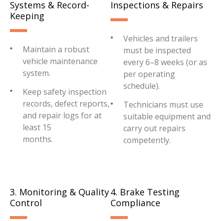
Systems & Record-
Inspections & Repairs
Keeping
Vehicles and trailers
Maintain a robust
must be inspected
vehicle maintenance
every 6–8 weeks (or as
system.
per operating
schedule).
Keep safety inspection
records, defect reports,
Technicians must use
and repair logs for at
suitable equipment and
least 15
carry out repairs
months.
competently.
3. Monitoring & Quality
4. Brake Testing
Control
Compliance