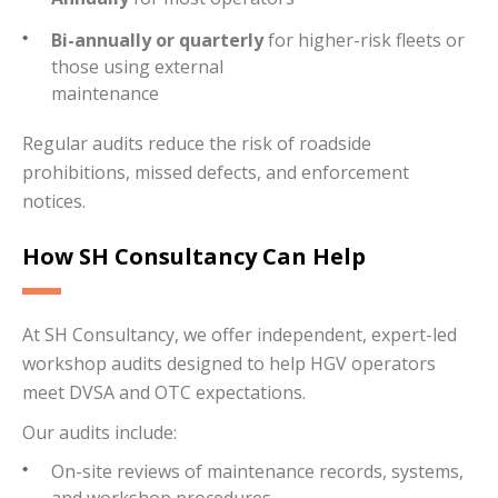
Bi-annually or quarterly
for higher-risk fleets or
those using external
maintenance
Regular audits reduce the risk of roadside
prohibitions, missed defects, and enforcement
notices.
How SH Consultancy Can Help
At SH Consultancy, we offer independent, expert-led
workshop audits designed to help HGV operators
meet DVSA and OTC expectations.
Our audits include:
On-site reviews of maintenance records, systems,
and workshop procedures