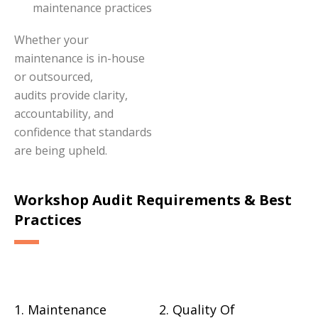
maintenance practices
Whether your
maintenance is in-house
or outsourced,
audits provide clarity,
accountability, and
confidence that standards
are being upheld.
Workshop Audit Requirements & Best
Practices
1. Maintenance
2. Quality Of