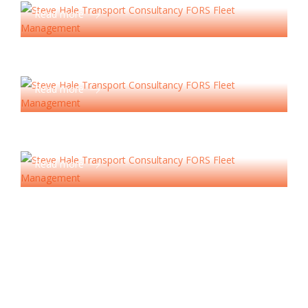
Read more
Compliance Services
Read more
HR Consultancy
Read more