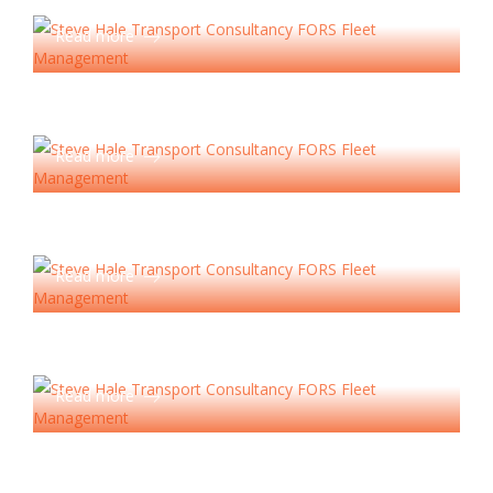
Operator Licensing
Read more
Road Risk Management
Read more
Reduction Consultancy
Read more
Health & Safety Services
Read more
Tachograph Analysis