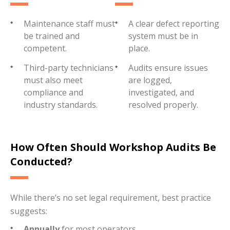
Maintenance staff must
A clear defect reporting
be trained and
system must be in
competent.
place.
Third-party technicians
Audits ensure issues
must also meet
are logged,
compliance and
investigated, and
industry standards.
resolved properly.
How Often Should Workshop Audits Be
Conducted?
While there’s no set legal requirement, best practice
suggests:
Annually
for most operators