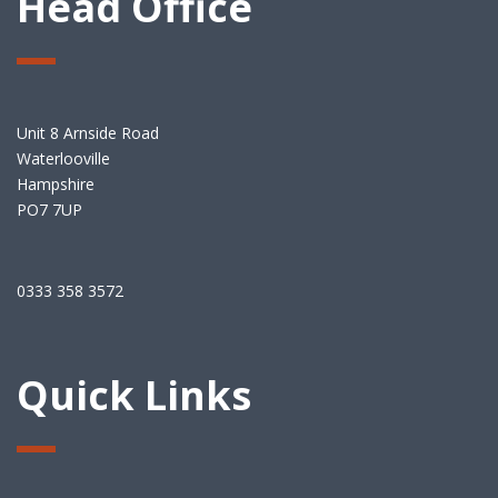
Head Office
Unit 8 Arnside Road
Waterlooville
Hampshire
PO7 7UP
0333 358 3572
Quick Links