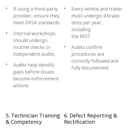
If using a third-party
Every vehicle and trailer
provider, ensure they
must undergo 4 brake
meet DVSA standards.
tests per year,
including
Internal workshops
the MOT.
should undergo
routine checks or
Audits confirm
independent audits.
procedures are
correctly followed and
Audits help identify
fully documented.
gaps before issues
become enforcement
actions.
5. Technician Training
6. Defect Reporting &
& Competency
Rectification