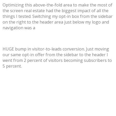
Optimizing this above-the-fold area to make the most of
the screen real estate had the biggest impact of all the
things I tested. Switching my opt-in box from the sidebar
on the right to the header area just below my logo and
navigation was a
HUGE bump in visitor-to-leads conversion. Just moving
our same opt-in offer from the sidebar to the header I
went from 2 percent of visitors becoming subscribers to
5 percent.