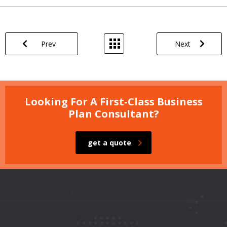
Prev
Next
Looking For A First-Class Business
Plan Consultant?
get a quote