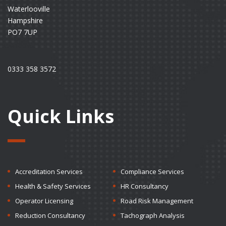
Waterlooville
Hampshire
PO7 7UP
0333 358 3572
Quick Links
Accreditation Services
Compliance Services
Health & Safety Services
HR Consultancy
Operator Licensing
Road Risk Management
Reduction Consultancy
Tachograph Analysis