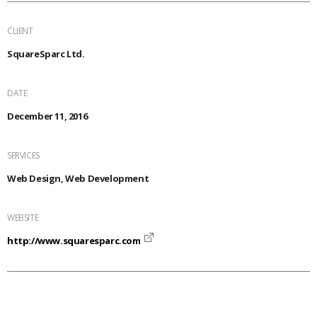
CLIENT
SquareSparc Ltd.
DATE
December 11, 2016
SERVICES
Web Design, Web Development
WEBSITE
http://www.squaresparc.com