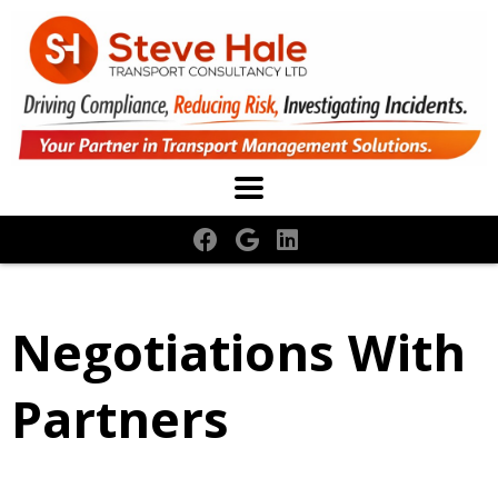
Negotiations With
Partners