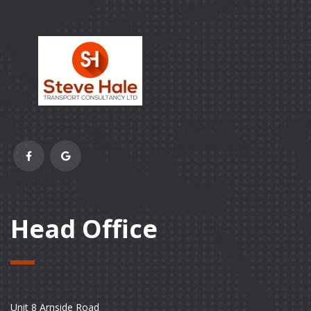
Head Office
Unit 8 Arnside Road